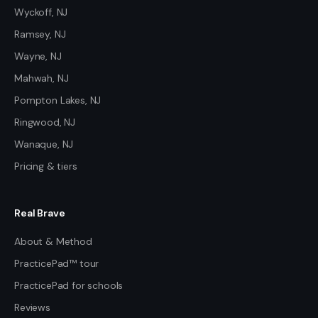
Wyckoff, NJ
Ramsey, NJ
Wayne, NJ
Mahwah, NJ
Pompton Lakes, NJ
Ringwood, NJ
Wanaque, NJ
Pricing & tiers
Real Brave
About & Method
PracticePad™ tour
PracticePad for schools
Reviews