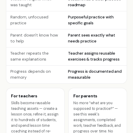
was taught
roadmap
Random, unfocused
Purposeful practice with
practice
specific goals
Parent doesn't know how
Parent sees exactly what
to help
needs practice
Teacher repeats the
Teacher assigns reusable
same explanations
exercises & tracks progress
Progress depends on
Progress is documented and
memory
measurable
For teachers
For parents
Skills become reusable
No more “what are you
teaching assets — create a
supposed to practice?” —
lesson once, refine it, assign
see this week's
it to hundreds of students,
assignments, completed
and spend lesson time
work, teacher feedback, and
coaching instead of re-
progress over time. No