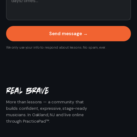
Send message →
We only use your info to respond about lessons. No spam, ever.
More than lessons — a community that
builds confident, expressive, stage-ready
musicians. In Oakland, NJ and live online
through PracticePad™.