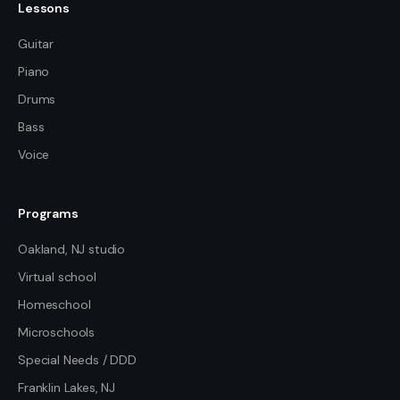
Lessons
Guitar
Piano
Drums
Bass
Voice
Programs
Oakland, NJ studio
Virtual school
Homeschool
Microschools
Special Needs / DDD
Franklin Lakes, NJ