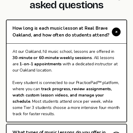
asked questions
How long is each music lesson at Real Brave
Oakland, and how often do students attend?
At our Oakland, NJ music school, lessons are offered in
30-minute or 60-minute weekly sessions
. All lessons
are
1-on-1 appointments
with a dedicated instructor at
our Oakland location.
Every student is connected to our PracticePad™ platform,
where you can
track progress, review assignments,
watch custom lesson videos, and manage your
schedule
. Most students attend once per week, while
some Tier 3 students choose a more intensive four-month
track for faster results.
What types of music lessons do you offer in