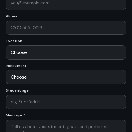
Phone
Location
Instrument
Student age
Message *