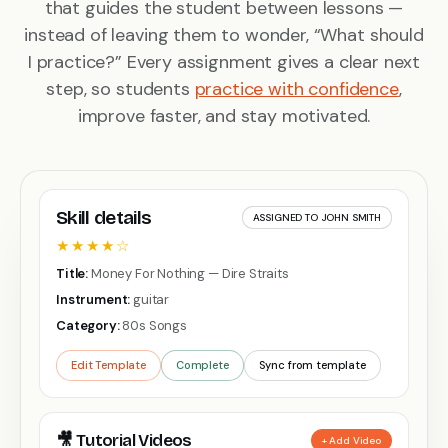
that guides the student between lessons —
instead of leaving them to wonder, “What should
I practice?” Every assignment gives a clear next
step, so students
practice with confidence
,
improve faster, and stay motivated.
Skill details
ASSIGNED TO JOHN SMITH
★★★★☆
Title:
Money For Nothing — Dire Straits
Instrument:
guitar
Category:
80s Songs
Edit Template
Complete
Sync from template
🎥 Tutorial Videos
+ Add Video