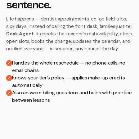
sentence.
Life happens — dentist appointments, co-op field trips,
sick days. Instead of calling the front desk, families just tell
Desk Agent
. It checks the teacher's real availability, offers
open slots, books the change, updates the calendar, and
notifies everyone — in seconds, any hour of the day.
Handles the whole reschedule — no phone calls, no
✓
email chains
Knows your tier's policy — applies make-up credits
✓
automatically
Also answers billing questions and helps with practice
✓
between lessons