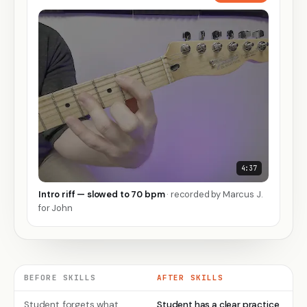
4:37
Intro riff — slowed to 70 bpm
· recorded by Marcus J.
▶
for John
BEFORE SKILLS
AFTER SKILLS
Student forgets what
Student has a clear practice