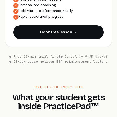
Personalized coaching
✓
Hobbyist → performance-ready
✓
Rapid, structured progress
✓
Book free lesson →
● Free 25-min trial first
● Cancel by 9 AM day-of
● 31-day pause notice
● ESA reimbursement letters
INCLUDED IN EVERY TIER
What your student gets
inside PracticePad™