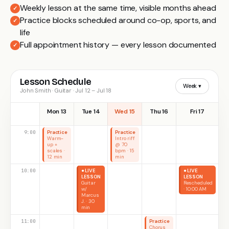
Weekly lesson at the same time, visible months ahead
✓
Practice blocks scheduled around co-op, sports, and
✓
life
Full appointment history — every lesson documented
✓
Lesson Schedule
Week ▾
John Smith · Guitar · Jul 12 – Jul 18
Mon 13
Tue 14
Wed 15
Thu 16
Fri 17
9:00
Practice
Practice
Warm-
Intro riff
up +
@ 70
scales ·
bpm · 15
12 min
min
10:00
● LIVE
● LIVE
LESSON
LESSON
Guitar
Rescheduled
w/
· 10:00 AM
Marcus
J. · 30
min
11:00
Practice
Chorus