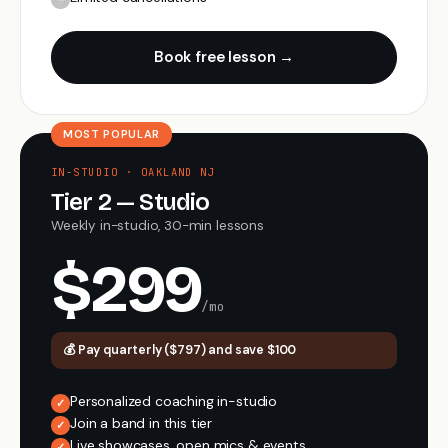
Book free lesson →
MOST POPULAR
IN-STUDIO · OAKLAND NJ
Tier 2 — Studio
Weekly in-studio, 30-min lessons
$299
/mo
💰 Pay quarterly ($797) and save $100
Personalized coaching in-studio
✓
Join a band in this tier
✓
Live showcases, open mics & events
✓