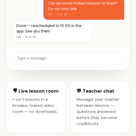
Can we move Friday's lesson to 10am?
Co-op runs late
THU · 8:20 AM
Done — rescheduled to 10:00 in the
app. See you then!
THU · 8:32 AM
Type a message…
🎥 Live lesson room
💬 Teacher chat
1-on-1 lessons in a
Message your teacher
browser-based video
between lessons —
room — no downloads.
questions answered
before they become
roadblocks.