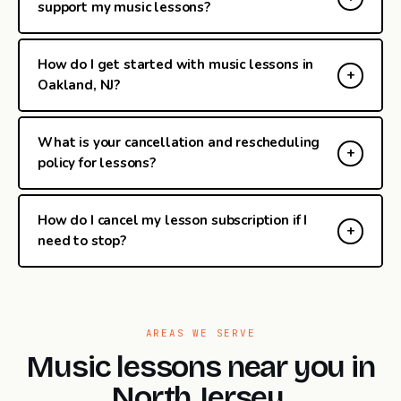
support my music lessons?
How do I get started with music lessons in
Oakland, NJ?
What is your cancellation and rescheduling
policy for lessons?
How do I cancel my lesson subscription if I
need to stop?
AREAS WE SERVE
Music lessons near you in
North Jersey.