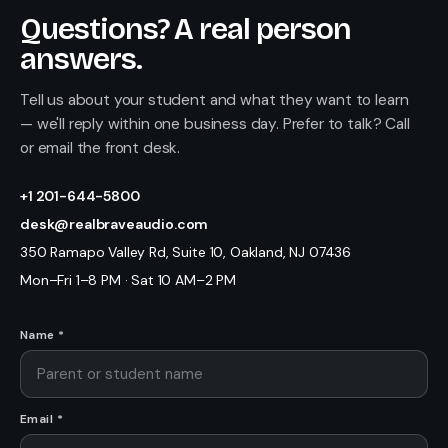
Questions? A real person
answers.
Tell us about your student and what they want to learn
— we'll reply within one business day. Prefer to talk? Call
or email the front desk.
+1 201-644-5800
desk@realbraveaudio.com
350 Ramapo Valley Rd, Suite 10, Oakland, NJ 07436
Mon–Fri 1–8 PM · Sat 10 AM–2 PM
Name *
Email *