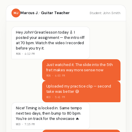
Marcus J. · Guitar Teacher
MJ
Student: John Smith
Hey John! Great lesson today 🎸 I
posted your assignment — the intro riff
at 70 bpm. Watch the video I recorded
before you try it.
MON · 4:12 PM
Just watched it. The slide into the 5th
fret makes way more sense now
MON · 6:03 PM
Uploaded my practice clip — second
take was better 😅
WED · 5:41 PM
Nice! Timing is locked in. Same tempo
next two days, then bump to 80 bpm.
You're on track for the showcase 🔥
WED · 7:15 PM