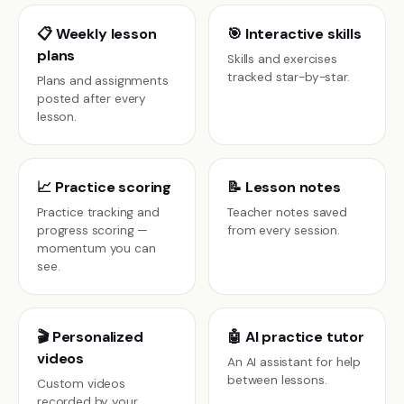
📋 Weekly lesson
🎯 Interactive skills
plans
Skills and exercises
tracked star-by-star.
Plans and assignments
posted after every
lesson.
📈 Practice scoring
📝 Lesson notes
Practice tracking and
Teacher notes saved
progress scoring —
from every session.
momentum you can
see.
🎬 Personalized
🤖 AI practice tutor
videos
An AI assistant for help
between lessons.
Custom videos
recorded by your