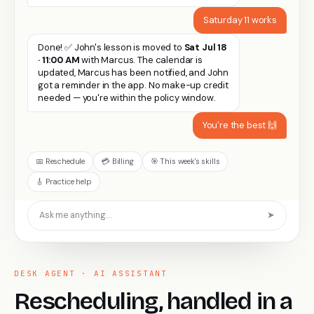
Saturday 11 works
Done! ✅ John's lesson is moved to
Sat Jul 18
· 11:00 AM
with Marcus. The calendar is
updated, Marcus has been notified, and John
got a reminder in the app. No make-up credit
needed — you're within the policy window.
You're the best 🙌
📅 Reschedule
💳 Billing
🎯 This week's skills
🎸 Practice help
Ask me anything…
➤
DESK AGENT · AI ASSISTANT
Rescheduling, handled in a