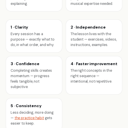
explaining.
musical expertise needed.
1 · Clarity
2 · Independence
Every session has a
The lesson lives with the
purpose — exactly what to
student — exercises, videos,
do, in what order, and why.
instructions, examples.
3 · Confidence
4 · Faster improvement
Completing skills creates
The right concepts in the
momentum — progress
right sequence —
feels tangible, not
intentional, not repetitive.
subjective.
5 · Consistency
Less deciding, more doing
—
the practice habit
gets
easier to keep.