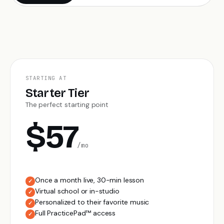
STARTING AT
Starter Tier
The perfect starting point
$57
/mo
Once a month live, 30-min lesson
✓
Virtual school or in-studio
✓
Personalized to their favorite music
✓
Full PracticePad™ access
✓