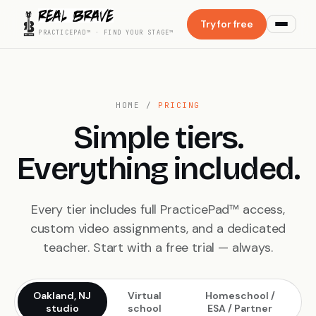
Try for free
PRACTICEPAD™ · FIND YOUR STAGE™
HOME
/
PRICING
Simple tiers.
Everything included.
Every tier includes full PracticePad™ access,
custom video assignments, and a dedicated
teacher. Start with a free trial — always.
Oakland, NJ
Virtual
Homeschool /
studio
school
ESA / Partner