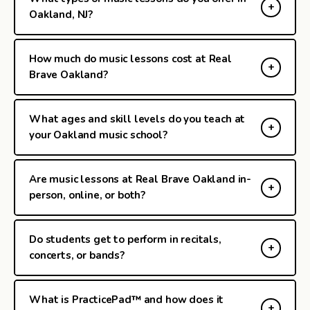
Oakland, NJ?
How much do music lessons cost at Real
Brave Oakland?
What ages and skill levels do you teach at
your Oakland music school?
Are music lessons at Real Brave Oakland in-
person, online, or both?
Do students get to perform in recitals,
concerts, or bands?
What is PracticePad™ and how does it