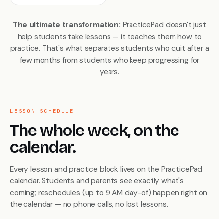
The ultimate transformation:
PracticePad doesn't just
help students take lessons — it teaches them
how to
practice
. That's what separates students who quit after a
few months from students who keep progressing for
years.
LESSON SCHEDULE
The whole week, on the
calendar.
Every lesson and practice block lives on the PracticePad
calendar. Students and parents see exactly what's
coming; reschedules (up to 9 AM day-of) happen right on
the calendar — no phone calls, no lost lessons.