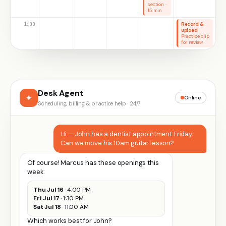
section ·
15 min
1:00
Record &
upload
Practice clip
for review
Desk Agent
✦
Online
Scheduling, billing & practice help · 24/7
Hi — John has a dentist appointment Friday.
Can we move his 10am guitar lesson?
Of course! Marcus has these openings this
week:
Thu Jul 16
· 4:00 PM
Fri Jul 17
· 1:30 PM
Sat Jul 18
· 11:00 AM
Which works best for John?