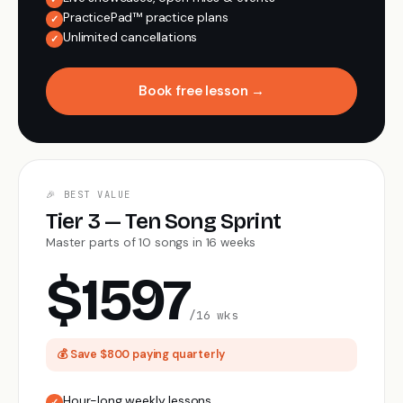
PracticePad™ practice plans
✓
Unlimited cancellations
✓
Book free lesson →
🎉 BEST VALUE
Tier 3 — Ten Song Sprint
Master parts of 10 songs in 16 weeks
$1597
/16 wks
💰 Save $800 paying quarterly
Hour-long weekly lessons
✓