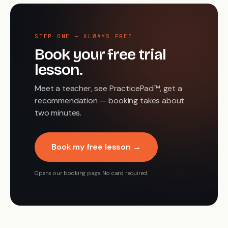
STEP ONE — ALWAYS FREE
Book your free trial
lesson.
Meet a teacher, see PracticePad™, get a
recommendation — booking takes about
two minutes.
Book my free lesson →
Opens our booking page. No card required.