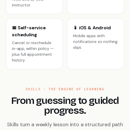
instructor.
📅 Self-service
📱 iOS & Android
scheduling
Mobile apps with
notifications so nothing
Cancel or reschedule
slips.
in-app, within policy —
plus full appointment
history.
SKILLS · THE ENGINE OF LEARNING
From guessing to guided
progress.
Skills turn a weekly lesson into a structured path