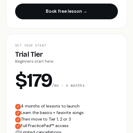
Book free lesson →
GET YOUR START
Trial Tier
Beginners start here
$179
/mo · 4 months
4 months of lessons to launch
✓
Learn the basics + favorite songs
✓
Then move to Tier 1, 2 or 3
✓
Full PracticePad™ access
✓
Limited cancellations
–