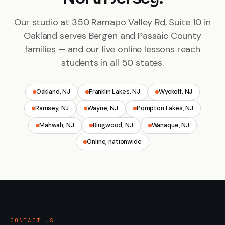
Our studio at 350 Ramapo Valley Rd, Suite 10 in
Oakland serves Bergen and Passaic County
families — and our live online lessons reach
students in all 50 states.
Oakland, NJ
Franklin Lakes, NJ
Wyckoff, NJ
Ramsey, NJ
Wayne, NJ
Pompton Lakes, NJ
Mahwah, NJ
Ringwood, NJ
Wanaque, NJ
Online, nationwide
CONTACT US