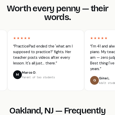
Worth every penny — their
words.
★★★★★
★★★★★
“PracticePad ended the 'what am I
“I'm 41 and always 
supposed to practice?' fights. Her
piano. My teacher 
teacher posts videos after every
am — zero judgment,
lesson. It's all just... there.”
Best thing I've done 
years.”
Marco D.
M
Parent of two students
Gina L.
G
Adult student · P
Oakland, NJ — Frequently